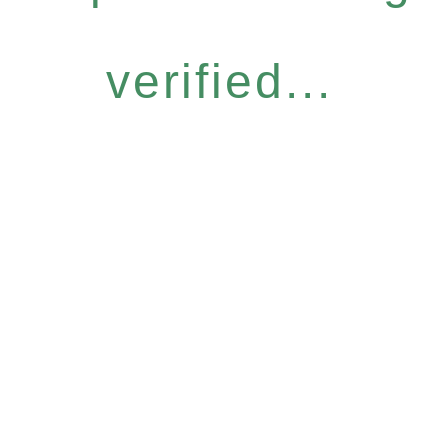
verified...