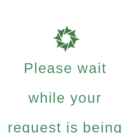
Please wait
while your
request is being