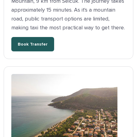
Mountain, 9 km from Selcuk. The journey takes
approximately 15 minutes. As it's a mountain
road, public transport options are limited,
making taxi the most practical way to get there.
Book Transfer