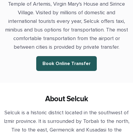
Temple of Artemis, Virgin Mary's House and Sirince
Village. Visited by millions of domestic and
international tourists every year, Selcuk offers taxi,
minibus and bus options for transportation. The most
comfortable transportation from the airport or
between cities is provided by private transfer.
Book Online Transfer
About Selcuk
Selcuk is a historic district located in the southwest of
Izmir province. It is surrounded by Torbalı to the north,
Tire to the east, Germencik and Kusadasi to the