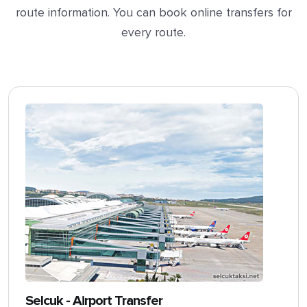
route information. You can book online transfers for
every route.
Selcuk - Airport Transfer