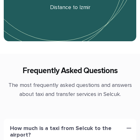
Distance to Izmir
Frequently Asked Questions
The most frequently asked questions and answers
about taxi and transfer services in Selcuk.
How much is a taxi from Selcuk to the
airport?