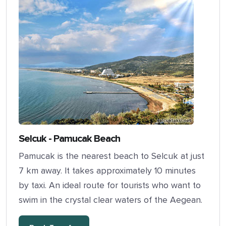
Selcuk - Pamucak Beach
Pamucak is the nearest beach to Selcuk at just
7 km away. It takes approximately 10 minutes
by taxi. An ideal route for tourists who want to
swim in the crystal clear waters of the Aegean.