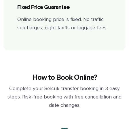
Fixed Price Guarantee
Online booking price is fixed. No traffic
surcharges, night tariffs or luggage fees.
How to Book Online?
Complete your Selcuk transfer booking in 3 easy
steps. Risk-free booking with free cancellation and
date changes.