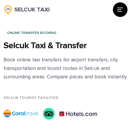
SELCUK TAXI
ONLINE TRANSFER BOOKING
Selcuk Taxi & Transfer
Book online taxi transfers for airport transfers, city
transportation and tourist routes in Selcuk and
surrounding areas. Compare prices and book instantly.
SELCUK TOURIST FACILITIES