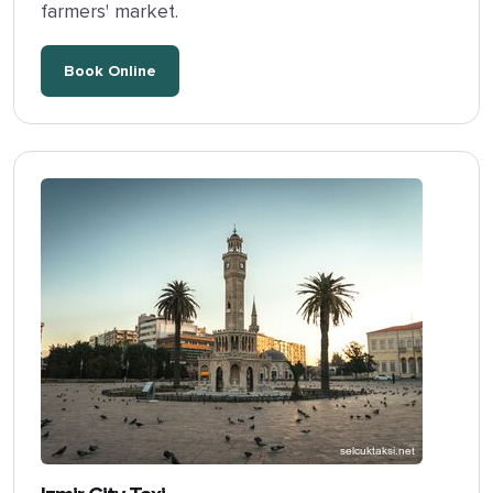
farmers' market.
Book Online