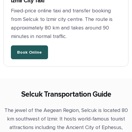
Izmir City Taxi
Fixed-price online taxi and transfer booking
from Selcuk to Izmir city centre. The route is
approximately 80 km and takes around 90
minutes in normal traffic.
Book Online
Selcuk Transportation Guide
The jewel of the Aegean Region, Selcuk is located 80
km southwest of Izmir. It hosts world-famous tourist
attractions including the Ancient City of Ephesus,