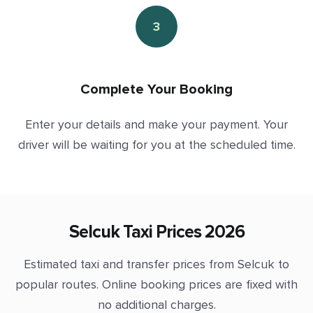
3
Complete Your Booking
Enter your details and make your payment. Your
driver will be waiting for you at the scheduled time.
Selcuk Taxi Prices 2026
Estimated taxi and transfer prices from Selcuk to
popular routes. Online booking prices are fixed with
no additional charges.