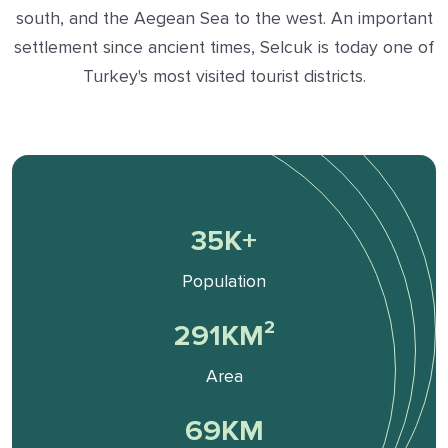
south, and the Aegean Sea to the west. An important
settlement since ancient times, Selcuk is today one of
Turkey's most visited tourist districts.
36
K+
Population
295
KM²
Area
70
KM