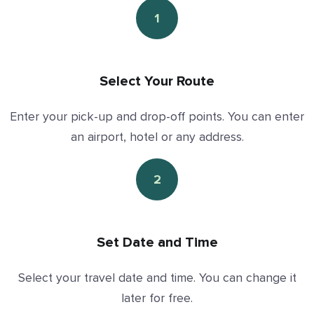
1
Select Your Route
Enter your pick-up and drop-off points. You can enter
an airport, hotel or any address.
2
Set Date and Time
Select your travel date and time. You can change it
later for free.