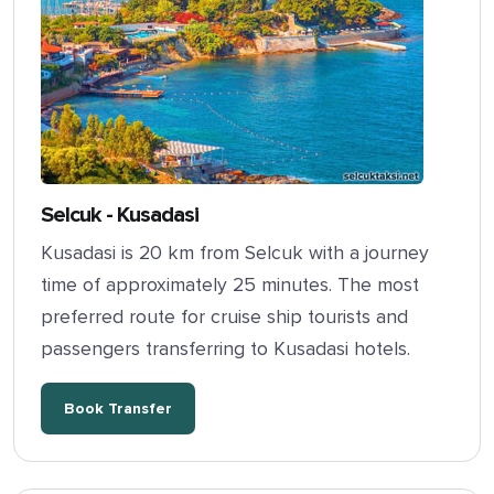
Selcuk - Kusadasi
Kusadasi is 20 km from Selcuk with a journey
time of approximately 25 minutes. The most
preferred route for cruise ship tourists and
passengers transferring to Kusadasi hotels.
Book Transfer