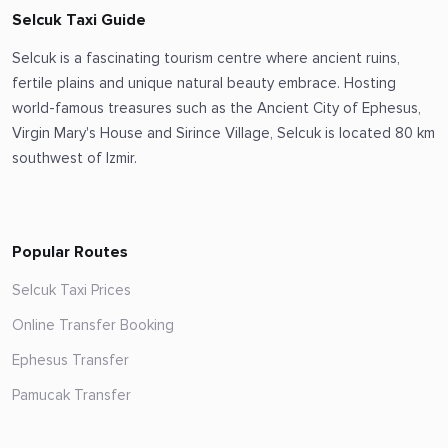
Selcuk Taxi Guide
Selcuk is a fascinating tourism centre where ancient ruins,
fertile plains and unique natural beauty embrace. Hosting
world-famous treasures such as the Ancient City of Ephesus,
Virgin Mary's House and Sirince Village, Selcuk is located 80 km
southwest of Izmir.
Popular Routes
Selcuk Taxi Prices
Online Transfer Booking
Ephesus Transfer
Pamucak Transfer