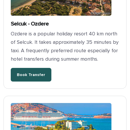
Selcuk - Ozdere
Ozdere is a popular holiday resort 40 km north
of Selcuk. It takes approximately 35 minutes by
taxi. A frequently preferred route especially for
hotel transfers during summer months.
Book Transfer