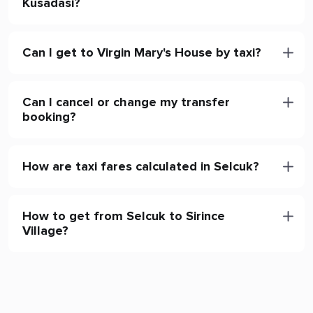
Kusadasi?
Can I get to Virgin Mary's House by taxi?
Can I cancel or change my transfer
booking?
How are taxi fares calculated in Selcuk?
How to get from Selcuk to Sirince
Village?