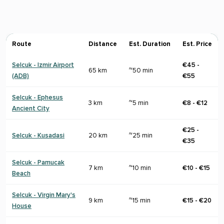
Route
Distance
Est. Duration
Est. Price
Selcuk - Izmir Airport
€45 -
65 km
~50 min
(ADB)
€55
Selcuk - Ephesus
3 km
~5 min
€8 - €12
Ancient City
€25 -
Selcuk - Kusadasi
20 km
~25 min
€35
Selcuk - Pamucak
7 km
~10 min
€10 - €15
Beach
Selcuk - Virgin Mary's
9 km
~15 min
€15 - €20
House