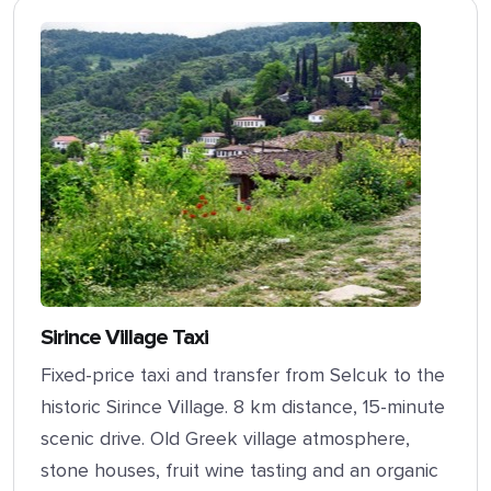
Sirince Village Taxi
Fixed-price taxi and transfer from Selcuk to the
historic Sirince Village. 8 km distance, 15-minute
scenic drive. Old Greek village atmosphere,
stone houses, fruit wine tasting and an organic