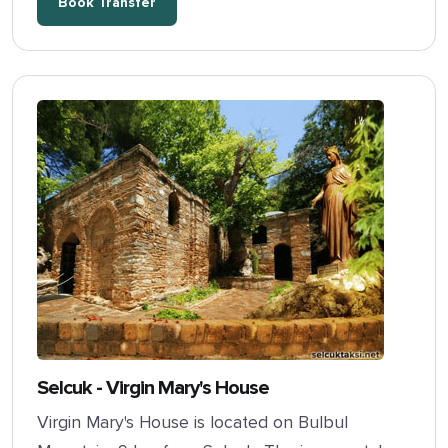
Book Transfer
Selcuk - Virgin Mary's House
Virgin Mary's House is located on Bulbul