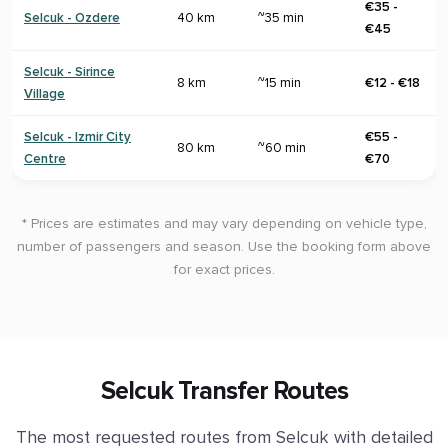
€35 -
Selcuk - Ozdere
40 km
~35 min
€45
Selcuk - Sirince
8 km
~15 min
€12 - €18
Village
Selcuk - Izmir City
€55 -
80 km
~60 min
Centre
€70
* Prices are estimates and may vary depending on vehicle type,
number of passengers and season. Use the booking form above
for exact prices.
Selcuk Transfer Routes
The most requested routes from Selcuk with detailed