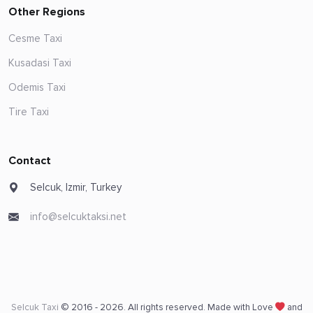
Other Regions
Cesme Taxi
Kusadasi Taxi
Odemis Taxi
Tire Taxi
Contact
Selcuk, Izmir, Turkey
info@selcuktaksi.net
Selcuk Taxi
© 2016 - 2026. All rights reserved. Made with Love
and