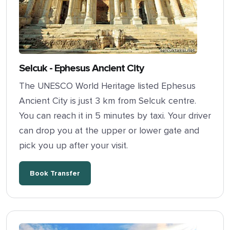
Selcuk - Ephesus Ancient City
The UNESCO World Heritage listed Ephesus
Ancient City is just 3 km from Selcuk centre.
You can reach it in 5 minutes by taxi. Your driver
can drop you at the upper or lower gate and
pick you up after your visit.
Book Transfer