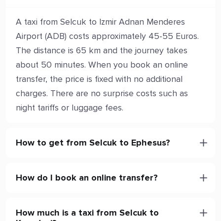
A taxi from Selcuk to Izmir Adnan Menderes
Airport (ADB) costs approximately 45-55 Euros.
The distance is 65 km and the journey takes
about 50 minutes. When you book an online
transfer, the price is fixed with no additional
charges. There are no surprise costs such as
night tariffs or luggage fees.
How to get from Selcuk to Ephesus?
How do I book an online transfer?
How much is a taxi from Selcuk to