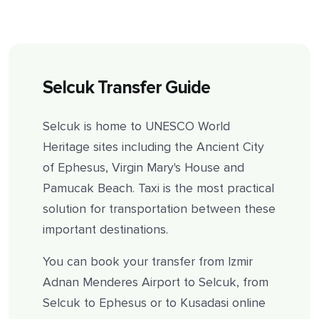
Selcuk Transfer Guide
Selcuk is home to UNESCO World
Heritage sites including the Ancient City
of Ephesus, Virgin Mary's House and
Pamucak Beach. Taxi is the most practical
solution for transportation between these
important destinations.
You can book your transfer from Izmir
Adnan Menderes Airport to Selcuk, from
Selcuk to Ephesus or to Kusadasi online