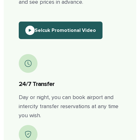
and see prices in advance.
Selcuk Promotional Video
24/7 Transfer
Day or night, you can book airport and
intercity transfer reservations at any time
you wish.