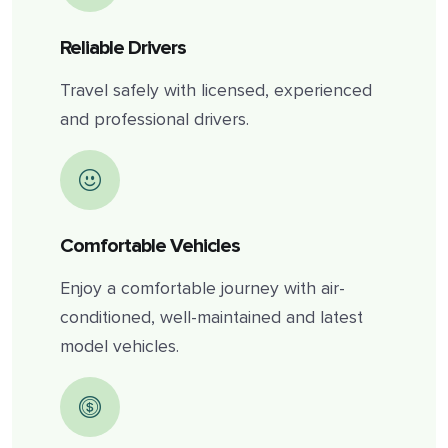
Reliable Drivers
Travel safely with licensed, experienced
and professional drivers.
Comfortable Vehicles
Enjoy a comfortable journey with air-
conditioned, well-maintained and latest
model vehicles.