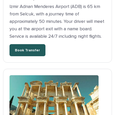
Izmir Adnan Menderes Airport (ADB) is 65 km
from Selcuk, with a journey time of
approximately 50 minutes. Your driver will meet
you at the airport exit with a name board.
Service is available 24/7 including night flights.
Book Transfer